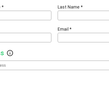
e
*
Last Name
*
Email
*
ss