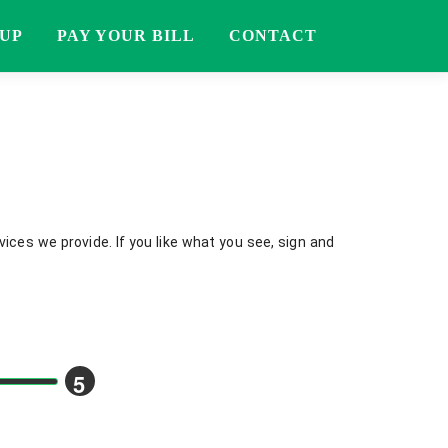
 UP
PAY YOUR BILL
CONTACT
ices we provide. If you like what you see, sign and
5