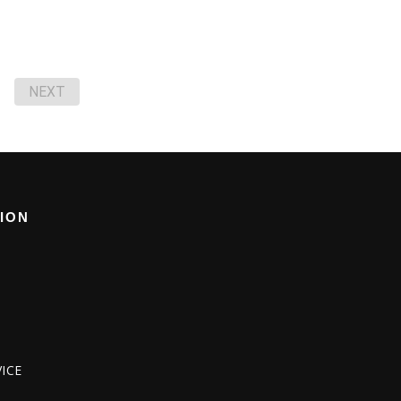
NEXT
ION
ICE