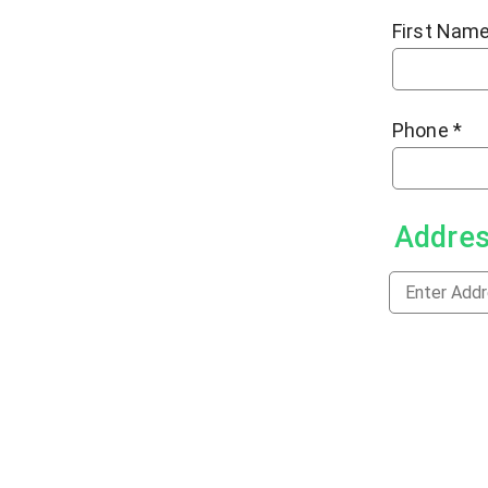
First Nam
Phone
*
Addre