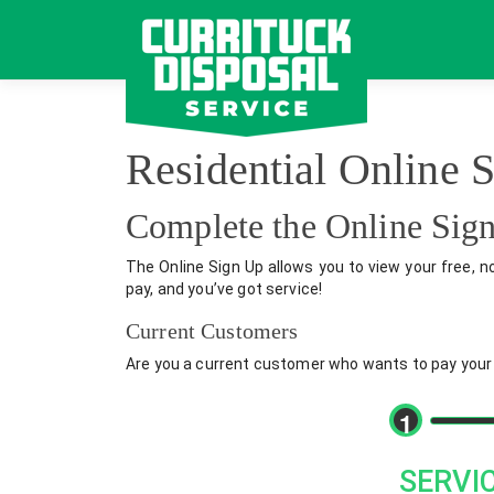
Skip
to
content
Residential Online 
Complete the Online Si
The Online Sign Up allows you to view your free, n
pay, and you’ve got service!
Current Customers
Are you a current customer who wants to pay your bi
1
SERVI