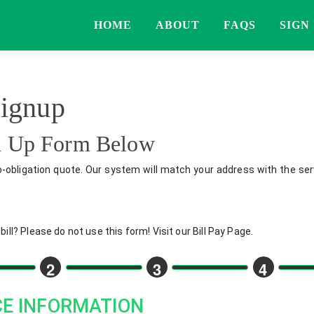
HOME
ABOUT
FAQS
SIGN
Signup
gn Up Form Below
o-obligation quote. Our system will match your address with the serv
ll? Please do not use this form! Visit our Bill Pay Page.
2
3
4
CE INFORMATION