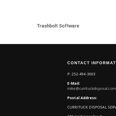
Trashbolt Software
CONTACT INFORMAT
P:
252-494-3003
E-Mail:
mike@currituckdisposal.com
Postal Address:
CURRITUCK DISPOSAL SERV